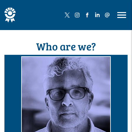
Who are we?