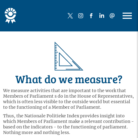
What do we measure?
We measure activities that are important to the work that
Members of Parliament s do in the House of Representatives,
which is often less visible to the outside world but essential
to the functioning of a Member of Parliament.
Thus, the Nationale Politieke Index provides insight into
which Members of Parliament make a relevant contribution -
based on the indicators - to the functioning of parliament.
Nothing more and nothing less.