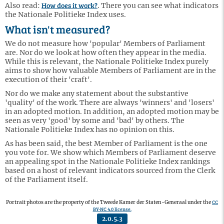
How does it work?
Also read:
. There you can see what indicators
the Nationale Politieke Index uses.
What isn't measured?
We do not measure how 'popular' Members of Parliament
are. Nor do we look at how often they appear in the media.
While this is relevant, the Nationale Politieke Index purely
aims to show how valuable Members of Parliament are in the
execution of their 'craft'.
Nor do we make any statement about the substantive
'quality' of the work. There are always 'winners' and 'losers'
in an adopted motion. In addition, an adopted motion may be
seen as very 'good' by some and 'bad' by others. The
Nationale Politieke Index has no opinion on this.
As has been said, the best Member of Parliament is the one
you vote for. We show which Members of Parliament deserve
an appealing spot in the Nationale Politieke Index rankings
based on a host of relevant indicators sourced from the Clerk
of the Parliament itself.
CC
Portrait photos are the property of the Tweede Kamer der Staten-Generaal under the
BY-NC 4.0 license.
2.0.5.3