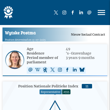
Wytske Postma
Nieuw Sociaal Contract
Position determined on 15-07-2025
Age
49
Residence
's-Gravenhage
Period member of
3 years 9 months
parliament
Position Nationale Politieke Index
11
Representative
2555