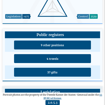
Legislation
1975
Control
2529
Public registers
9 other positions
4 travels
37 gifts
Legislation
CC
Portrait photos are the property of the Tweede Kamer der Staten-Generaal under the
BY-NC 4.0 license.
Private members’ bill
0
2.0.5.3