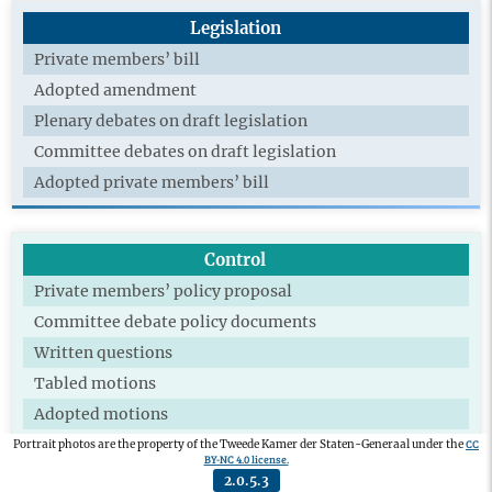
Legislation
Private members’ bill
Adopted amendment
Plenary debates on draft legislation
Committee debates on draft legislation
Adopted private members’ bill
Control
Private members’ policy proposal
Committee debate policy documents
Written questions
Tabled motions
Adopted motions
Technical briefing
CC
Portrait photos are the property of the Tweede Kamer der Staten-Generaal under the
BY-NC 4.0 license.
Extra committee
2.0.5.3