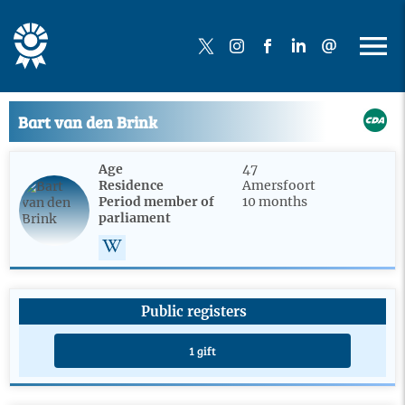
Bart van den Brink
Age
47
Residence
Amersfoort
Period member of
10 months
parliament
Public registers
1 gift