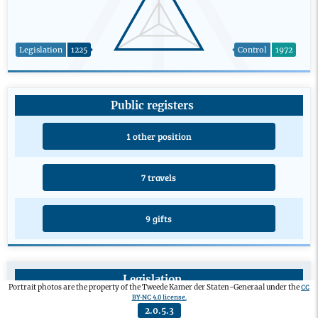
Legislation
1225
Control
1972
Public registers
1 other position
7 travels
9 gifts
Legislation
CC
Portrait photos are the property of the Tweede Kamer der Staten-Generaal under the
BY-NC 4.0 license.
Private members’ bill
0
2.0.5.3