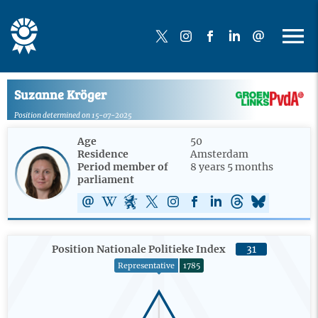
Suzanne Kröger
Position determined on 15-07-2025
Age
50
Residence
Amsterdam
Period member of
8 years 5 months
parliament
Position Nationale Politieke Index
31
Representative
1785