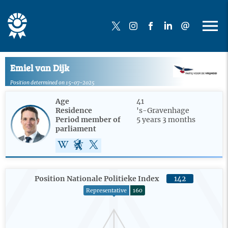
Emiel van Dijk
Position determined on 15-07-2025
Age
41
Residence
's-Gravenhage
Period member of
5 years 3 months
parliament
Position Nationale Politieke Index
142
Representative
160