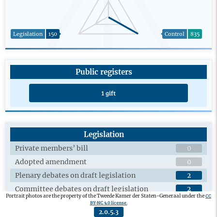
Legislation
150
Control
835
Public registers
1 gift
Legislation
Private members’ bill
0
Adopted amendment
0
Plenary debates on draft legislation
2
Committee debates on draft legislation
2
CC
Portrait photos are the property of the Tweede Kamer der Staten-Generaal under the
Adopted private members’ bill
0
BY-NC 4.0 license.
2.0.5.3