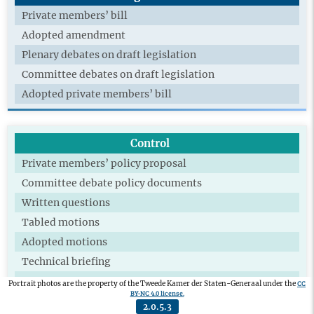
Private members’ bill
Adopted amendment
Plenary debates on draft legislation
Committee debates on draft legislation
Adopted private members’ bill
Control
Private members’ policy proposal
Committee debate policy documents
Written questions
Tabled motions
Adopted motions
Technical briefing
Extra committee
CC
Portrait photos are the property of the Tweede Kamer der Staten-Generaal under the
BY-NC 4.0 license.
Participation parliamentary committee of
2.0.5.3
investigation