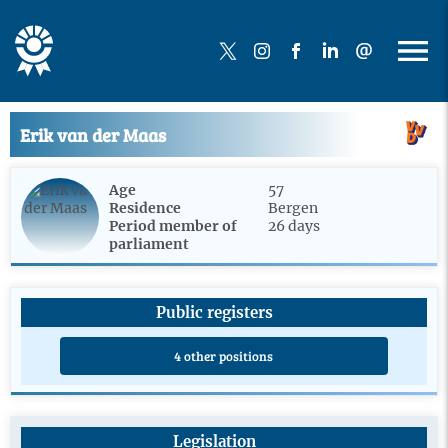
Erik van der Maas
Age
57
Residence
Bergen
Period member of
26 days
parliament
Public registers
4 other positions
Legislation