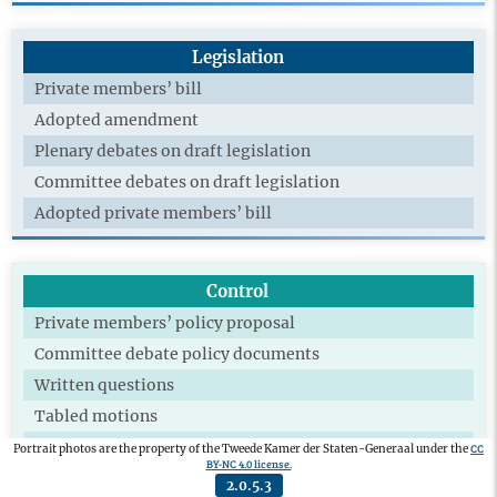
Legislation
Private members’ bill
Adopted amendment
Plenary debates on draft legislation
Committee debates on draft legislation
Adopted private members’ bill
Control
Private members’ policy proposal
Committee debate policy documents
Written questions
Tabled motions
Adopted motions
CC
Portrait photos are the property of the Tweede Kamer der Staten-Generaal under the
BY-NC 4.0 license.
Technical briefing
2.0.5.3