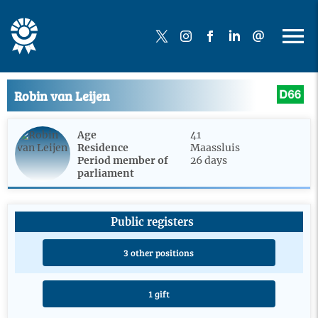
Robin van Leijen
Age
41
Residence
Maassluis
Period member of
26 days
parliament
Public registers
3 other positions
1 gift