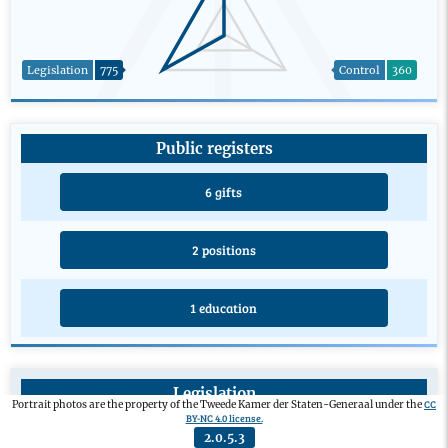
Legislation
775
Control
360
Public registers
6 gifts
2 positions
1 education
Legislation
CC
Portrait photos are the property of the Tweede Kamer der Staten-Generaal under the
BY-NC 4.0 license.
Private members’ bill
0
2.0.5.3