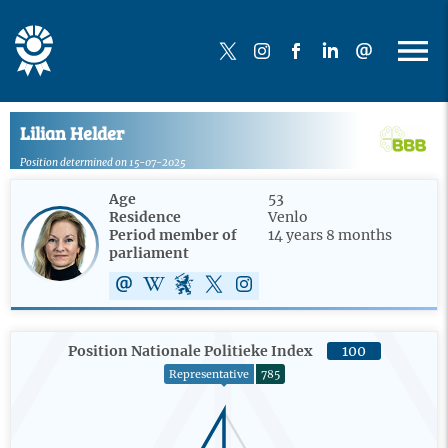
Lilian Helder
Position determined on 15-07-2025
Age
53
Residence
Venlo
Period member of
14 years 8 months
parliament
Position Nationale Politieke Index
100
Representative
785