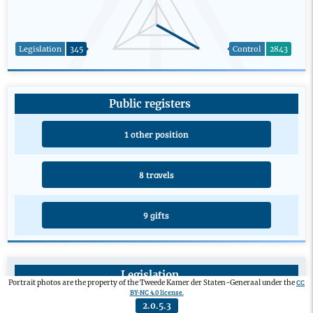
Legislation
345
Control
2843
Public registers
1 other position
8 travels
9 gifts
Legislation
CC
Portrait photos are the property of the Tweede Kamer der Staten-Generaal under the
BY-NC 4.0 license.
Private members’ bill
0
2.0.5.3