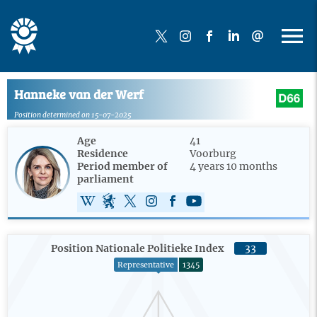
Hanneke van der Werf
Position determined on 15-07-2025
Age
41
Residence
Voorburg
Period member of
4 years 10 months
parliament
Position Nationale Politieke Index
33
Representative
1345