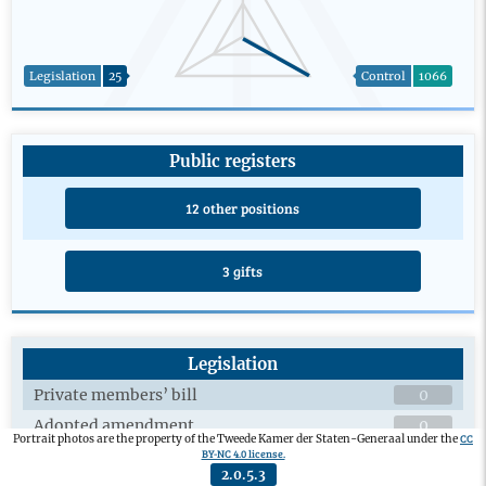
Legislation
25
Control
1066
Public registers
12 other positions
3 gifts
Legislation
Private members’ bill
0
Adopted amendment
0
CC
Portrait photos are the property of the Tweede Kamer der Staten-Generaal under the
BY-NC 4.0 license.
Plenary debates on draft legislation
0
2.0.5.3