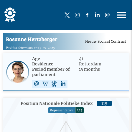
Rosanne Hertzberger
Nieuw Sociaal Contract
Position determined on 15-07-2025
Age
41
Residence
Rotterdam
Period member of
15 months
parliament
Position Nationale Politieke Index
115
Representative
325