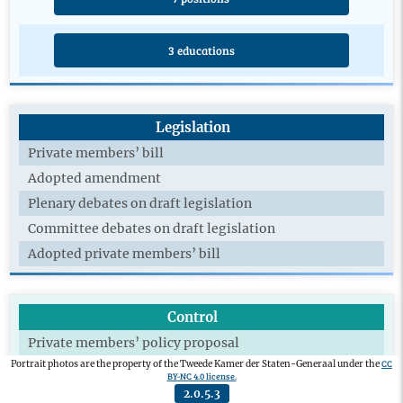
3 educations
Legislation
Private members’ bill
Adopted amendment
Plenary debates on draft legislation
Committee debates on draft legislation
Adopted private members’ bill
Control
Private members’ policy proposal
CC
Portrait photos are the property of the Tweede Kamer der Staten-Generaal under the
Committee debate policy documents
BY-NC 4.0 license.
Written questions
2.0.5.3