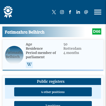
Fatimazhra Belhirch
Age
50
Residence
Rotterdam
Period member of
4 months
parliament
Public registers
4 other positions
7 positions