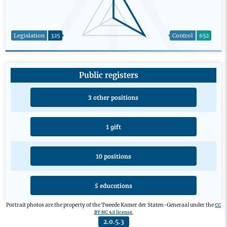
Legislation
325
Control
652
Public registers
3 other positions
1 gift
10 positions
5 educations
CC
Portrait photos are the property of the Tweede Kamer der Staten-Generaal under the
BY-NC 4.0 license.
2.0.5.3