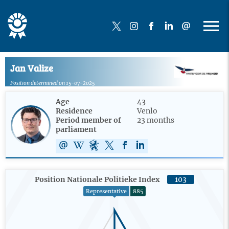
Jan Valize
Position determined on 15-07-2025
Age
43
Residence
Venlo
Period member of
23 months
parliament
Position Nationale Politieke Index
103
Representative
885