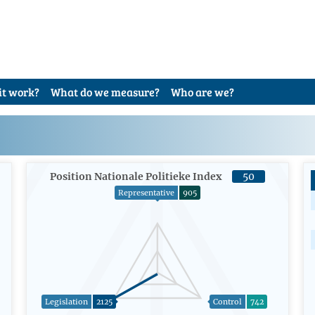
it work?
What do we measure?
Who are we?
Position Nationale Politieke Index
50
Representative
905
Legislation
2125
Control
742