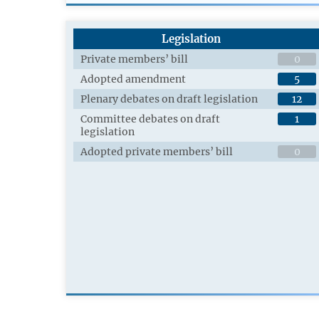
Legislation
Private members’ bill
0
Adopted amendment
5
Plenary debates on draft legislation
12
Committee debates on draft
1
legislation
Adopted private members’ bill
0