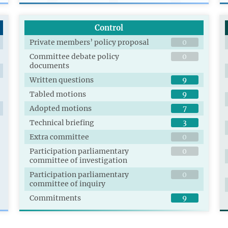
Control
Private members’ policy proposal
0
Committee debate policy
0
documents
Written questions
9
Tabled motions
9
Adopted motions
7
Technical briefing
3
Extra committee
0
Participation parliamentary
0
committee of investigation
Participation parliamentary
0
committee of inquiry
Commitments
9