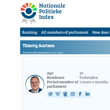
Nationale
Politieke
Index
Ranking
All members of parliament
How does 
Thierry Aartsen
Position determined on 15-07-2025
Age
36
Residence
Terheijden
Period member of
7 years 0 months
parliament