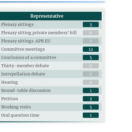
Representative
Plenary sittings
3
Plenary sitting private members' bill
0
Plenary sittings APB EU
0
Committee meetings
12
Conclusion of a committee
5
Thirty-member debate
0
Interpellation debate
0
Hearing
0
Round-table discussion
1
Petition
3
Working visits
5
Oral question time
1