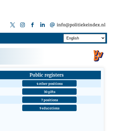
info@politiekeindex.nl
Public registers
4 other positions
30 gifts
7 positions
9 educations