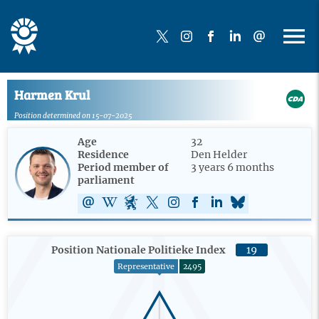
Harmen Krul
Position determined on 15-07-2025
Age
32
Residence
Den Helder
Period member of
3 years 6 months
parliament
Position Nationale Politieke Index
19
Representative
2495