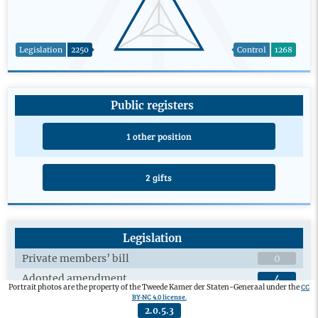
Legislation
2250
Control
1268
Public registers
1 other position
2 gifts
Legislation
Private members’ bill
0
Adopted amendment
4
CC
Portrait photos are the property of the Tweede Kamer der Staten-Generaal under the
BY-NC 4.0 license.
Plenary debates on draft legislation
20
2.0.5.3