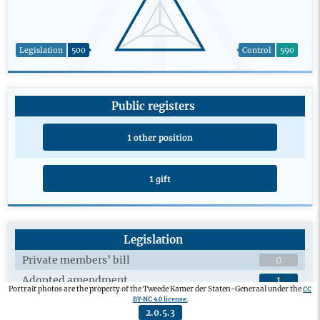
Legislation
500
Control
590
Public registers
1 other position
1 gift
Legislation
Private members’ bill
0
Adopted amendment
1
CC
Portrait photos are the property of the Tweede Kamer der Staten-Generaal under the
BY-NC 4.0 license.
Plenary debates on draft legislation
4
2.0.5.3