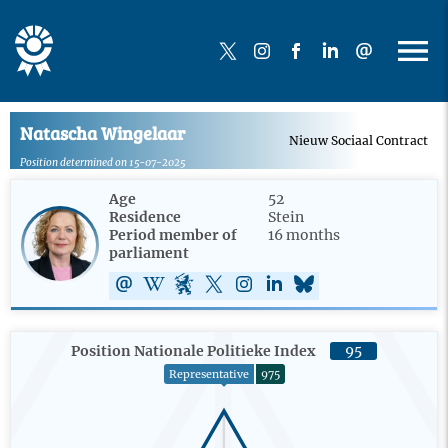
Natascha Wingelaar
Nieuw Sociaal Contract
Position determined on 15-07-2025
Age
52
Residence
Stein
Period member of
16 months
parliament
Position Nationale Politieke Index
95
Representative
975