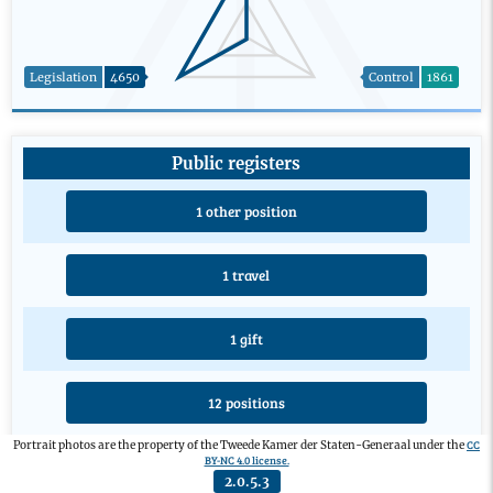
Legislation
4650
Control
1861
Public registers
1 other position
1 travel
1 gift
12 positions
CC
Portrait photos are the property of the Tweede Kamer der Staten-Generaal under the
BY-NC 4.0 license.
4 educations
2.0.5.3