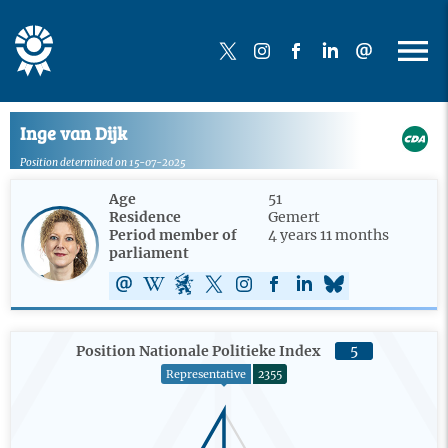
Inge van Dijk
Position determined on 15-07-2025
Age
51
Residence
Gemert
Period member of
4 years 11 months
parliament
Position Nationale Politieke Index
5
Representative
2355