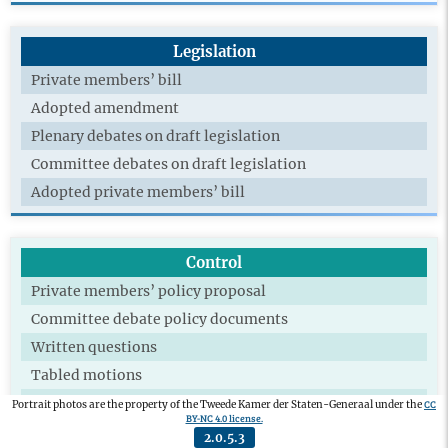
Legislation
Private members’ bill
Adopted amendment
Plenary debates on draft legislation
Committee debates on draft legislation
Adopted private members’ bill
Control
Private members’ policy proposal
Committee debate policy documents
Written questions
Tabled motions
Adopted motions
CC
Portrait photos are the property of the Tweede Kamer der Staten-Generaal under the
BY-NC 4.0 license.
Technical briefing
2.0.5.3