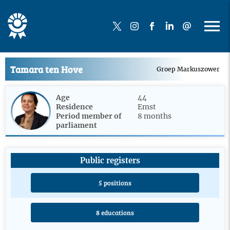
Tamara ten Hove
Groep Markuszower
Age
44
Residence
Emst
Period member of
8 months
parliament
Public registers
5 positions
8 educations