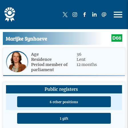
Marijke Synhaeve
Age
36
Residence
Lent
Period member of
12 months
parliament
Public registers
6 other positions
1 gift