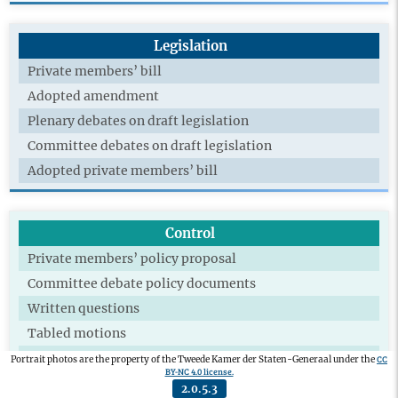
Legislation
Private members’ bill
Adopted amendment
Plenary debates on draft legislation
Committee debates on draft legislation
Adopted private members’ bill
Control
Private members’ policy proposal
Committee debate policy documents
Written questions
Tabled motions
Adopted motions
CC
Portrait photos are the property of the Tweede Kamer der Staten-Generaal under the
BY-NC 4.0 license.
Technical briefing
2.0.5.3