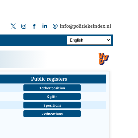
info@politiekeindex.nl
Public registers
1 other position
5 gifts
8 positions
2 educations