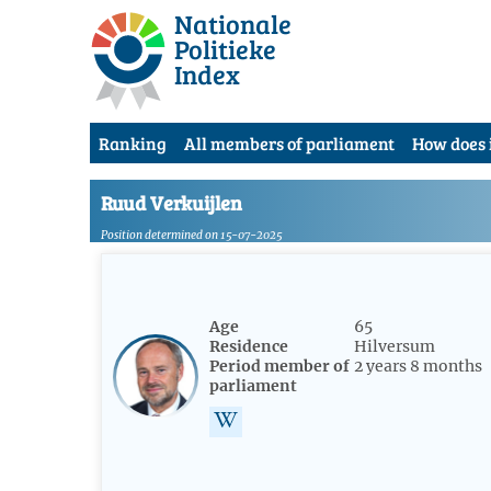
Nationale
Politieke
Index
Ranking
All members of parliament
How does 
Ruud Verkuijlen
Position determined on 15-07-2025
Age
65
Residence
Hilversum
Period member of
2 years 8 months
parliament