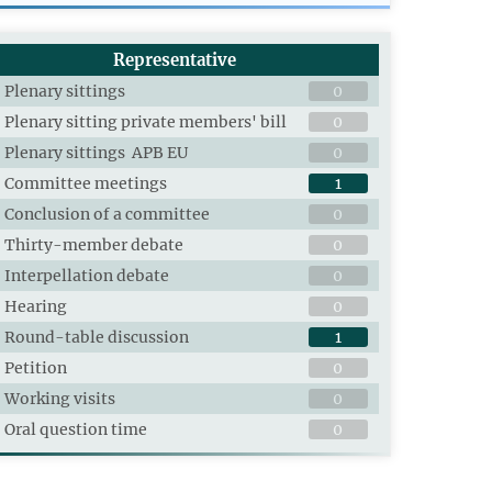
Representative
Plenary sittings
0
Plenary sitting private members' bill
0
Plenary sittings APB EU
0
Committee meetings
1
Conclusion of a committee
0
Thirty-member debate
0
Interpellation debate
0
Hearing
0
Round-table discussion
1
Petition
0
Working visits
0
Oral question time
0