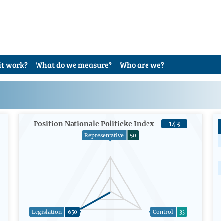
it work?
What do we measure?
Who are we?
Position Nationale Politieke Index
143
Representative
50
Legislation
650
Control
33