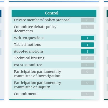
Control
Private members’ policy proposal
0
Committee debate policy
0
documents
Written questions
1
Tabled motions
1
Adopted motions
1
Technical briefing
0
Extra committee
0
Participation parliamentary
0
committee of investigation
Participation parliamentary
0
committee of inquiry
Commitments
0