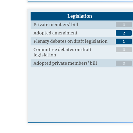
Legislation
Private members’ bill
0
Adopted amendment
2
Plenary debates on draft legislation
1
Committee debates on draft
0
legislation
Adopted private members’ bill
0